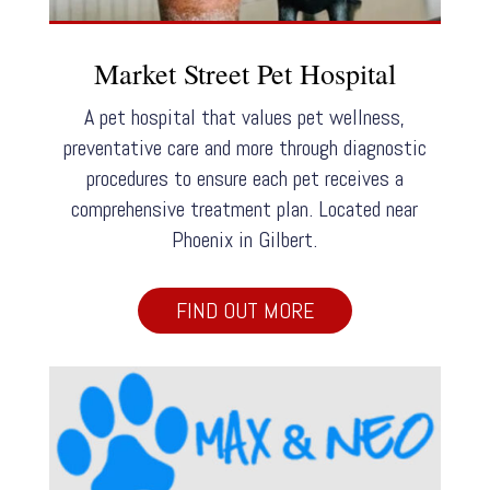
Market Street Pet Hospital
A pet hospital that values pet wellness,
preventative care and more through diagnostic
procedures to ensure each pet receives a
comprehensive treatment plan. Located near
Phoenix in Gilbert.
FIND OUT MORE