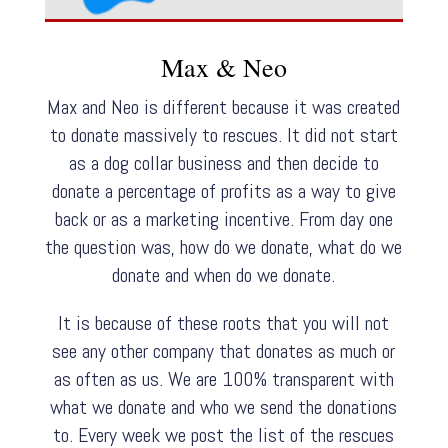
Max & Neo
Max and Neo is different because it was created
to donate massively to rescues. It did not start
as a dog collar business and then decide to
donate a percentage of profits as a way to give
back or as a marketing incentive. From day one
the question was, how do we donate, what do we
donate and when do we donate.
It is because of these roots that you will not
see any other company that donates as much or
as often as us. We are 100% transparent with
what we donate and who we send the donations
to. Every week we post the list of the rescues