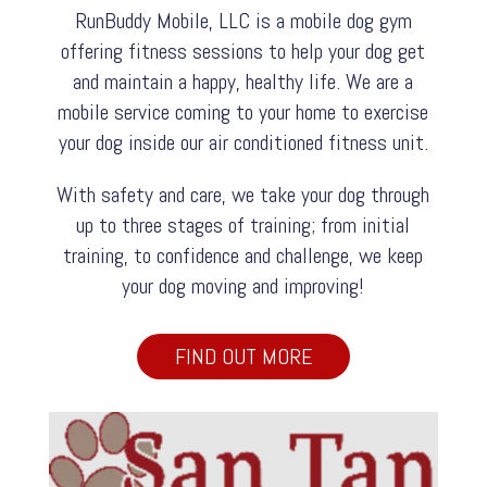
RunBuddy Mobile, LLC is a mobile dog gym
offering fitness sessions to help your dog get
and maintain a happy, healthy life. We are a
mobile service coming to your home to exercise
your dog inside our air conditioned fitness unit.
With safety and care, we take your dog through
up to three stages of training; from initial
training, to confidence and challenge, we keep
your dog moving and improving!
FIND OUT MORE