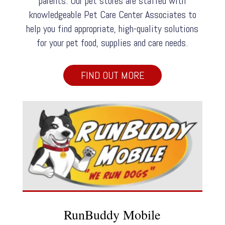
parents. Our pet stores are staffed with
knowledgeable Pet Care Center Associates to
help you find appropriate, high-quality solutions
for your pet food, supplies and care needs.
FIND OUT MORE
RunBuddy Mobile