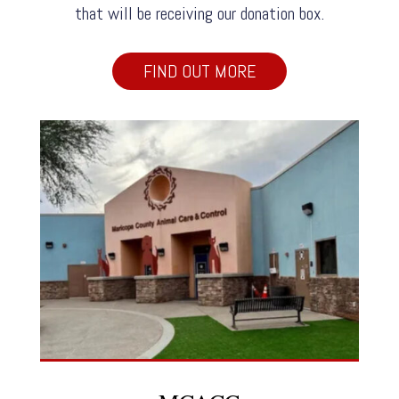
that will be receiving our donation box.
FIND OUT MORE