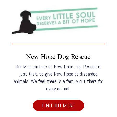
New Hope Dog Rescue
Our Mission here at New Hope Dog Rescue is
just that, to give New Hope to discarded
animals. We feel there is a family out there for
every animal.
FIND OUT MORE