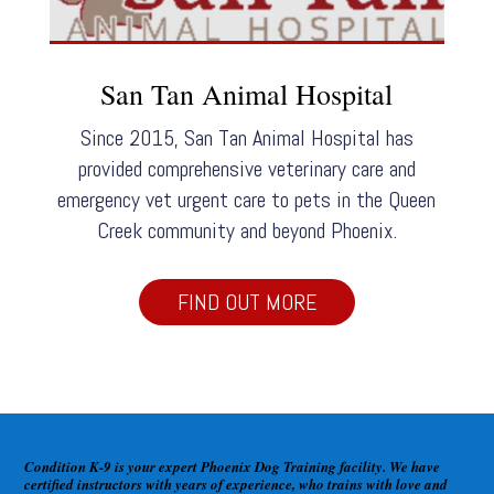
San Tan Animal Hospital
Since 2015, San Tan Animal Hospital has
provided comprehensive veterinary care and
emergency vet urgent care to pets in the Queen
Creek community and beyond Phoenix.
FIND OUT MORE
Condition K-9 is your expert Phoenix Dog Training facility. We have
certified instructors with years of experience, who trains with love and