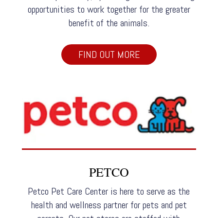
opportunities to work together for the greater
benefit of the animals.
FIND OUT MORE
PETCO
Petco Pet Care Center is here to serve as the
health and wellness partner for pets and pet