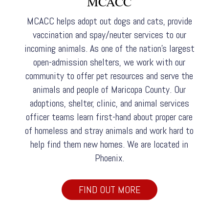
MCACC
MCACC helps adopt out dogs and cats, provide
vaccination and spay/neuter services to our
incoming animals. As one of the nation’s largest
open-admission shelters, we work with our
community to offer pet resources and serve the
animals and people of Maricopa County. Our
adoptions, shelter, clinic, and animal services
officer teams learn first-hand about proper care
of homeless and stray animals and work hard to
help find them new homes. We are located in
Phoenix.
FIND OUT MORE