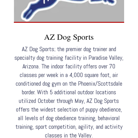
AZ Dog Sports
AZ Dog Sports; the premier dog trainer and
specialty dog training facility in Paradise Valley,
Arizona. The indoor facility offers over 70
classes per week in a 4,000 square foot, air
conditioned dog gym on the Phoenix/Scottsdale
border. With 5 additional outdoor locations
utilized October through May, AZ Dog Sports
offers the widest selection of puppy obedience,
all levels of dog obedience training, behavioral
training, sport competition, agility, and activity
classes in the Valley.