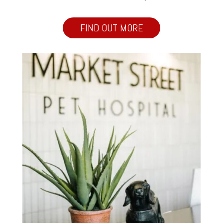
FIND OUT MORE