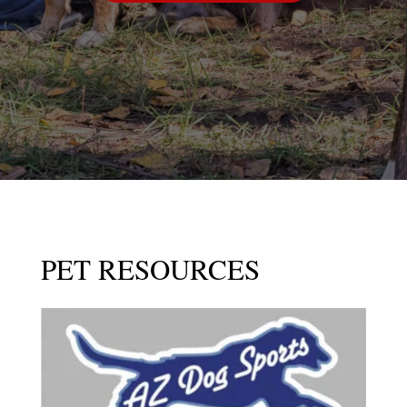
PET RESOURCES