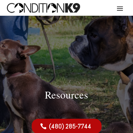
Resources
(480) 285-7744