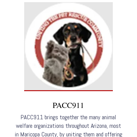
PACC911
PACC911 brings together the many animal
welfare organizations throughout Arizona, most
in Maricopa County, by uniting them and offering