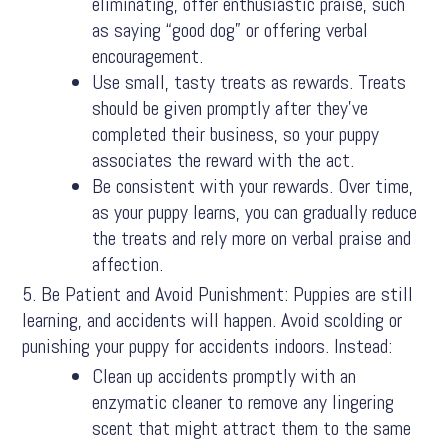
eliminating, offer enthusiastic praise, such
as saying “good dog” or offering verbal
encouragement.
Use small, tasty treats as rewards. Treats
should be given promptly after they’ve
completed their business, so your puppy
associates the reward with the act.
Be consistent with your rewards. Over time,
as your puppy learns, you can gradually reduce
the treats and rely more on verbal praise and
affection.
Be Patient and Avoid Punishment: Puppies are still
learning, and accidents will happen. Avoid scolding or
punishing your puppy for accidents indoors. Instead:
Clean up accidents promptly with an
enzymatic cleaner to remove any lingering
scent that might attract them to the same