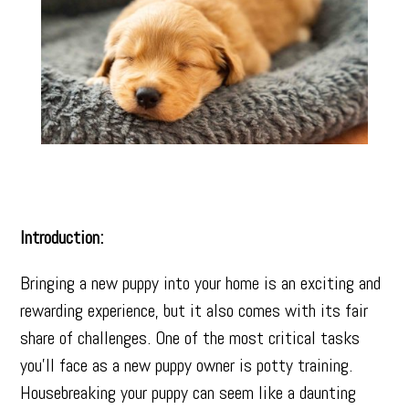
Introduction:
Bringing a new puppy into your home is an exciting and
rewarding experience, but it also comes with its fair
share of challenges. One of the most critical tasks
you’ll face as a new puppy owner is potty training.
Housebreaking your puppy can seem like a daunting