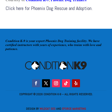
Click here for
Phoenix Dog Rescue and Adoption
.
Condition K-9 is your expert Phoenix Dog Training facility. We have
certified instructors with years of experience, who trains with love and
patience.
COPYRIGHT © 2026 CONDITION K-9 – ALL RIGHTS RESERVED.
DESIGN BY
WILDCAT SEO
AND
EFORCE MARKETING