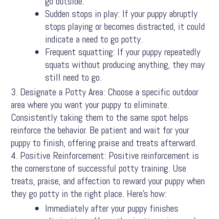
go outside.
Sudden stops in play: If your puppy abruptly
stops playing or becomes distracted, it could
indicate a need to go potty.
Frequent squatting: If your puppy repeatedly
squats without producing anything, they may
still need to go.
Designate a Potty Area: Choose a specific outdoor
area where you want your puppy to eliminate.
Consistently taking them to the same spot helps
reinforce the behavior. Be patient and wait for your
puppy to finish, offering praise and treats afterward.
Positive Reinforcement: Positive reinforcement is
the cornerstone of successful potty training. Use
treats, praise, and affection to reward your puppy when
they go potty in the right place. Here’s how:
Immediately after your puppy finishes