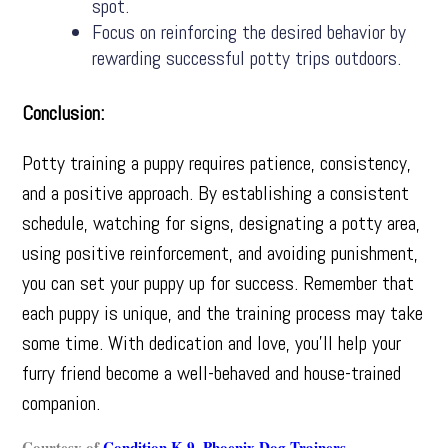
spot.
Focus on reinforcing the desired behavior by
rewarding successful potty trips outdoors.
Conclusion:
Potty training a puppy requires patience, consistency,
and a positive approach. By establishing a consistent
schedule, watching for signs, designating a potty area,
using positive reinforcement, and avoiding punishment,
you can set your puppy up for success. Remember that
each puppy is unique, and the training process may take
some time. With dedication and love, you’ll help your
furry friend become a well-behaved and house-trained
companion.
Courtesy of
Condition K-9
,
Phoenix Dog Trainers