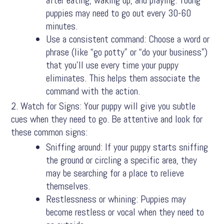
puppies may need to go out every 30-60
minutes.
Use a consistent command: Choose a word or
phrase (like “go potty” or “do your business”)
that you’ll use every time your puppy
eliminates. This helps them associate the
command with the action.
Watch for Signs: Your puppy will give you subtle
cues when they need to go. Be attentive and look for
these common signs:
Sniffing around: If your puppy starts sniffing
the ground or circling a specific area, they
may be searching for a place to relieve
themselves.
Restlessness or whining: Puppies may
become restless or vocal when they need to