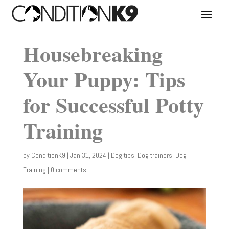
Housebreaking
Your Puppy: Tips
for Successful Potty
Training
by
ConditionK9
|
Jan 31, 2024
|
Dog tips
,
Dog trainers
,
Dog
Training
|
0 comments