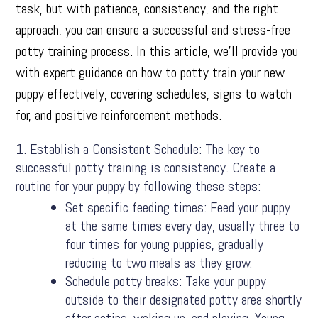
task, but with patience, consistency, and the right
approach, you can ensure a successful and stress-free
potty training process. In this article, we’ll provide you
with expert guidance on how to potty train your new
puppy effectively, covering schedules, signs to watch
for, and positive reinforcement methods.
Establish a Consistent Schedule: The key to
successful potty training is consistency. Create a
routine for your puppy by following these steps:
Set specific feeding times: Feed your puppy
at the same times every day, usually three to
four times for young puppies, gradually
reducing to two meals as they grow.
Schedule potty breaks: Take your puppy
outside to their designated potty area shortly
after eating, waking up, and playing. Young