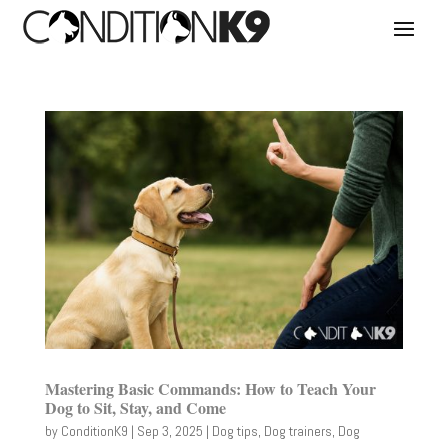
Mastering Basic Commands: How to Teach Your
Dog to Sit, Stay, and Come
by
ConditionK9
|
Sep 3, 2025
|
Dog tips
,
Dog trainers
,
Dog