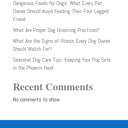
Dangerous Foods for Dogs: What Every Pet
Owner Should Avoid Feeding Their Four-Legged
Friend
What Are Proper Dog Grooming Practices?
What Are the Signs of Illness Every Dog Owner
Should Watch For?
Seasonal Dog Care Tips: Keeping Your Pup Safe
in the Phoenix Heat
Recent Comments
No comments to show.