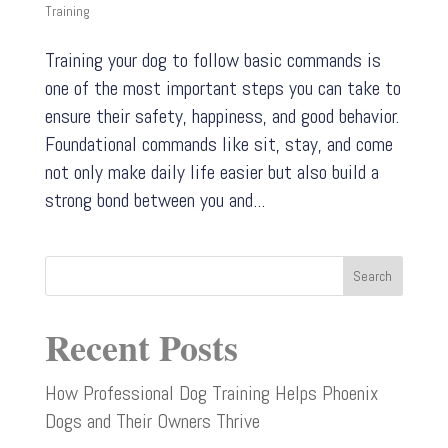
Training
Training your dog to follow basic commands is
one of the most important steps you can take to
ensure their safety, happiness, and good behavior.
Foundational commands like sit, stay, and come
not only make daily life easier but also build a
strong bond between you and...
Search
Recent Posts
How Professional Dog Training Helps Phoenix
Dogs and Their Owners Thrive