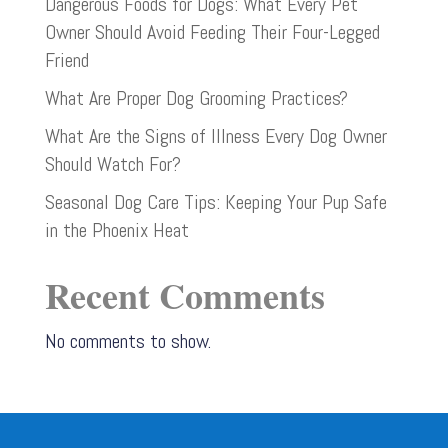
Dangerous Foods for Dogs: What Every Pet
Owner Should Avoid Feeding Their Four-Legged
Friend
What Are Proper Dog Grooming Practices?
What Are the Signs of Illness Every Dog Owner
Should Watch For?
Seasonal Dog Care Tips: Keeping Your Pup Safe
in the Phoenix Heat
Recent Comments
No comments to show.