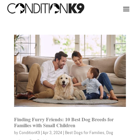
Finding Furry Friends: 10 Best Dog Breeds for
Families with Small Children
by
ConditionK9
|
Apr 3, 2024
|
Best Dogs for Families
,
Dog