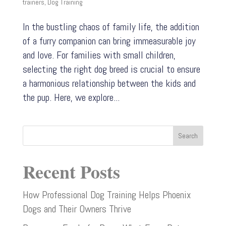
trainers
,
Dog Training
In the bustling chaos of family life, the addition
of a furry companion can bring immeasurable joy
and love. For families with small children,
selecting the right dog breed is crucial to ensure
a harmonious relationship between the kids and
the pup. Here, we explore...
Search
Recent Posts
How Professional Dog Training Helps Phoenix
Dogs and Their Owners Thrive