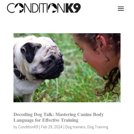
Decoding Dog Talk: Mastering Canine Body
Language for Effective Training
by
ConditionK9
|
Feb 29, 2024
|
Dog trainers
,
Dog Training