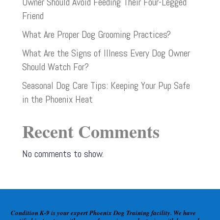
Owner Should Avoid Feeding Their Four-Legged
Friend
What Are Proper Dog Grooming Practices?
What Are the Signs of Illness Every Dog Owner
Should Watch For?
Seasonal Dog Care Tips: Keeping Your Pup Safe
in the Phoenix Heat
Recent Comments
No comments to show.
Condition K-9 is your expert Phoenix Dog Training facility. We have