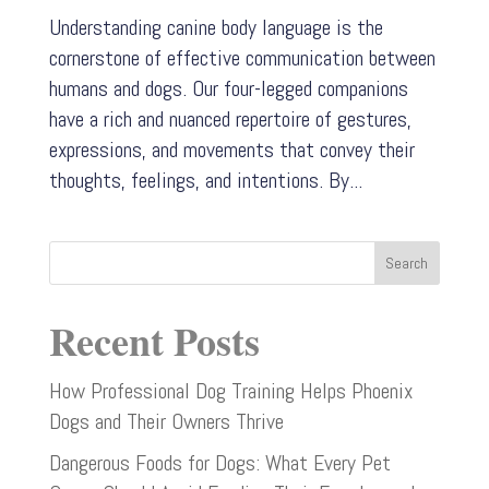
Understanding canine body language is the
cornerstone of effective communication between
humans and dogs. Our four-legged companions
have a rich and nuanced repertoire of gestures,
expressions, and movements that convey their
thoughts, feelings, and intentions. By...
Search
Recent Posts
How Professional Dog Training Helps Phoenix
Dogs and Their Owners Thrive
Dangerous Foods for Dogs: What Every Pet