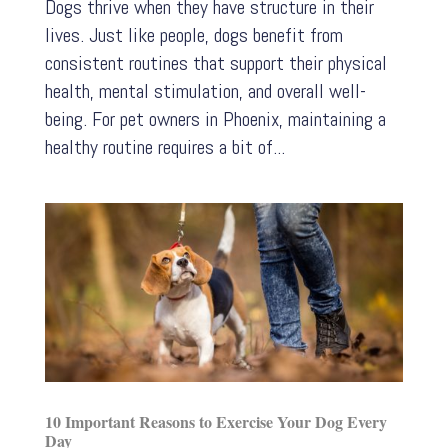
Dogs thrive when they have structure in their
lives. Just like people, dogs benefit from
consistent routines that support their physical
health, mental stimulation, and overall well-
being. For pet owners in Phoenix, maintaining a
healthy routine requires a bit of...
10 Important Reasons to Exercise Your Dog Every
Day