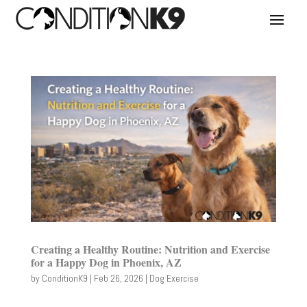
Creating a Healthy Routine: Nutrition and Exercise
for a Happy Dog in Phoenix, AZ
by
ConditionK9
|
Feb 26, 2026
|
Dog Exercise