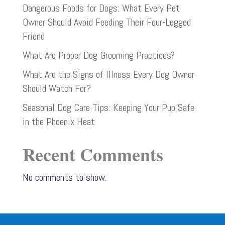
Dangerous Foods for Dogs: What Every Pet
Owner Should Avoid Feeding Their Four-Legged
Friend
What Are Proper Dog Grooming Practices?
What Are the Signs of Illness Every Dog Owner
Should Watch For?
Seasonal Dog Care Tips: Keeping Your Pup Safe
in the Phoenix Heat
Recent Comments
No comments to show.