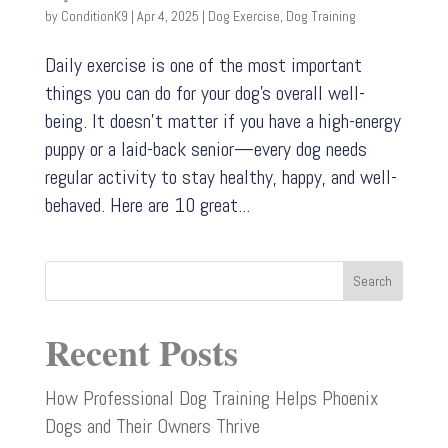
by
ConditionK9
|
Apr 4, 2025
|
Dog Exercise
,
Dog Training
Daily exercise is one of the most important
things you can do for your dog’s overall well-
being. It doesn’t matter if you have a high-energy
puppy or a laid-back senior—every dog needs
regular activity to stay healthy, happy, and well-
behaved. Here are 10 great...
Search
Recent Posts
How Professional Dog Training Helps Phoenix
Dogs and Their Owners Thrive